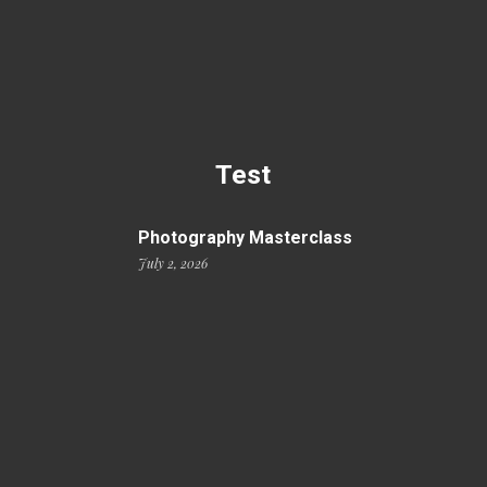
Test
Photography Masterclass
July 2, 2026