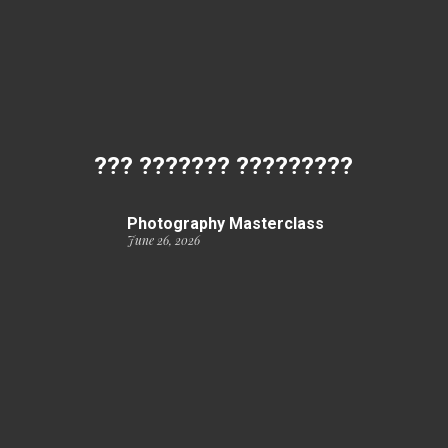
??? ??????? ?????????
Photography Masterclass
June 26, 2026