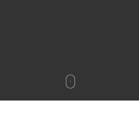
???????????