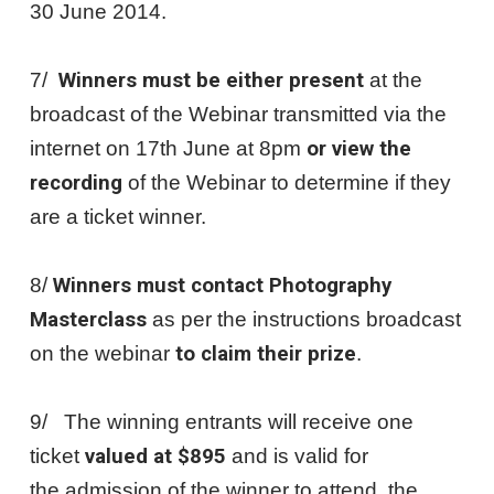
30 June 2014.
7/
Winners must be either present
at the
broadcast of the Webinar transmitted via the
internet on 17th June at 8pm
or view the
recording
of the Webinar to determine if they
are a ticket winner.
8/
Winners must contact Photography
Masterclass
as per the instructions broadcast
on the webinar
to claim their prize
.
9/ The winning entrants will receive one
ticket
valued at $895
and is valid for
the admission of the winner to attend the