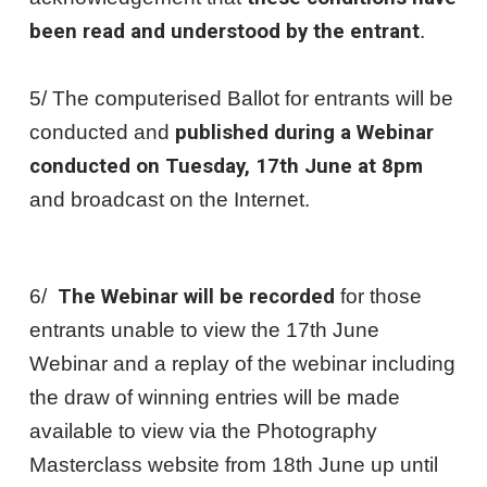
been read and understood by the entrant
.
5/ The computerised Ballot for entrants will be
conducted and
published during a Webinar
conducted on Tuesday, 17th June at 8pm
and broadcast on the Internet.
6/
The Webinar will be recorded
for those
entrants unable to view the 17th June
Webinar and a replay of the webinar including
the draw of winning entries will be made
available to view via the Photography
Masterclass website from 18th June up until