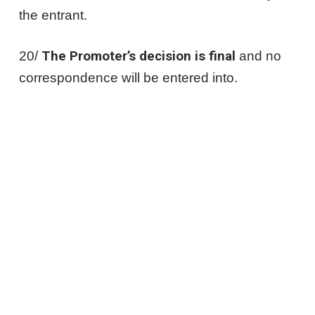
the entrant.
20/
The Promoter’s decision is final
and no
correspondence will be entered into.