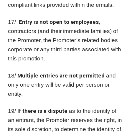
compliant links provided within the emails.
17/
Entry is not open to employees
,
contractors (and their immediate families) of
the Promoter, the Promoter’s related bodies
corporate or any third parties associated with
this promotion.
18/
Multiple entries are not permitted
and
only one entry will be valid per person or
entity.
19/
If there is a dispute
as to the identity of
an entrant, the Promoter reserves the right, in
its sole discretion, to determine the identity of