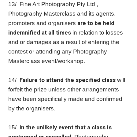
13/ Fine Art Photography Pty Ltd ,
Photography Masterclass and its agents,
promoters and organisers
are to be held
indemnified at all times
in relation to losses
and or damages as a result of entering the
contest or attending any Photography
Masterclass event/workshop.
14/
Failure to attend the specified class
will
forfeit the prize unless other arrangements
have been specifically made and confirmed
by the organisers.
15/
In the unlikely event that a class is
, Photography