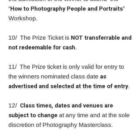
“
How to Photography People and Portraits
”
Workshop.
10/ The Prize Ticket is
NOT transferrable and
not redeemable for cash
.
11/ The Prize ticket is only valid for entry to
the winners nominated class date
as
advertised and selected at the time of entry
.
12/
Class times, dates and venues are
subject to change
at any time and at the sole
discretion of Photography Masterclass.