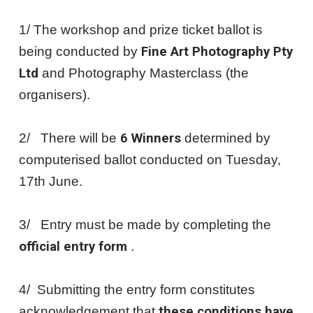
1/ The workshop and prize ticket ballot is
being conducted by
Fine Art Photography Pty
Ltd
and Photography Masterclass (the
organisers).
2/ There will be
6 Winners
determined by
computerised ballot conducted on Tuesday,
17th June.
3/ Entry must be made by completing the
official entry form
.
4/ Submitting the entry form constitutes
acknowledgement that
these conditions have