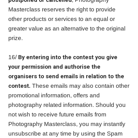
postponed or cancelled
Masterclass reserves the right to provide
other products or services to an equal or
greater value as an alternative to the original
prize.
16/
By entering into the contest you give
your permission and authorise the
organisers to send emails in relation to the
contest.
These emails may also contain other
promotional information, offers and
photography related information. Should you
not wish to receive future emails from
Photography Masterclass, you may instantly
unsubscribe at any time by using the Spam