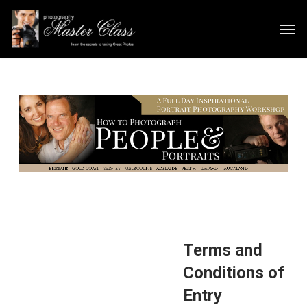
Skip
Men
to
main
content
Terms and
Conditions of
Entry