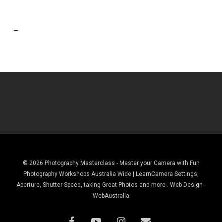
–
© 2026 Photography Masterclass - Master your Camera with Fun
Photography Workshops Australia Wide | LearnCamera Settings,
Aperture, Shutter Speed, taking Great Photos and more-. Web Design -
WebAustralia
facebook
youtube
instagram
email