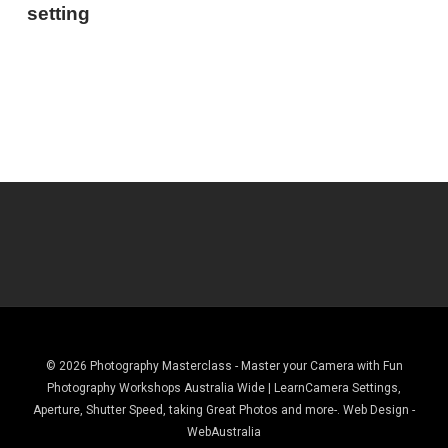
setting
© 2026 Photography Masterclass - Master your Camera with Fun
Photography Workshops Australia Wide | LearnCamera Settings,
Aperture, Shutter Speed, taking Great Photos and more-. Web Design -
WebAustralia