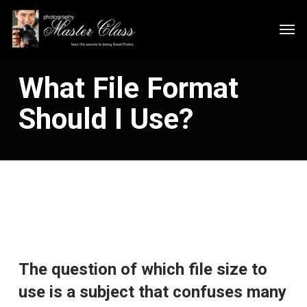
Skip
Men
to
main
content
What File Format
Should I Use?
The question of which file size to
use is a subject that confuses many