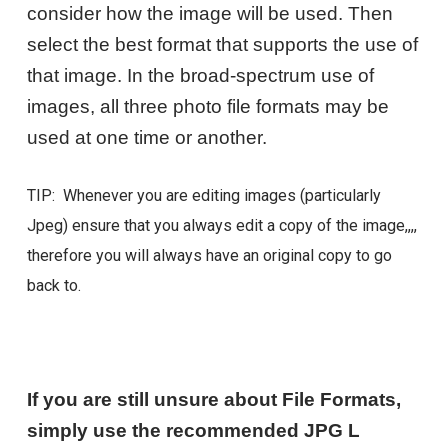
consider how the image will be used. Then
select the best format that supports the use of
that image. In the broad-spectrum use of
images, all three photo file formats may be
used at one time or another.
TIP: Whenever you are editing images (particularly
Jpeg) ensure that you always edit a copy of the image,,,,
therefore you will always have an original copy to go
back to.
If you are still unsure about File Formats,
simply use the recommended JPG L