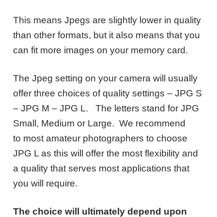
This means Jpegs are slightly lower in quality
than other formats, but it also means that you
can fit more images on your memory card.
The Jpeg setting on your camera will usually
offer three choices of quality settings – JPG S
– JPG M – JPG L. The letters stand for JPG
Small, Medium or Large. We recommend
to most amateur photographers to choose
JPG L as this will offer the most flexibility and
a quality that serves most applications that
you will require.
The choice will ultimately depend upon