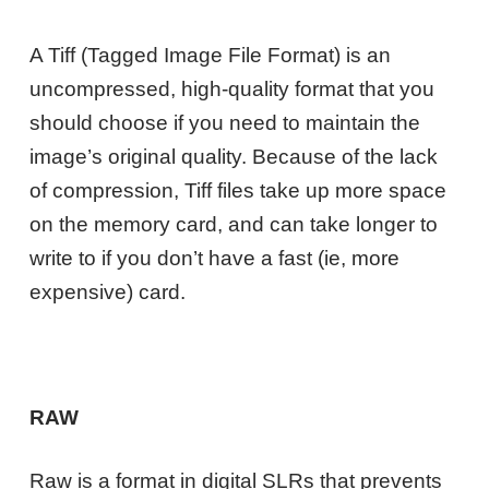
A Tiff (Tagged Image File Format) is an
uncompressed, high-quality format that you
should choose if you need to maintain the
image’s original quality. Because of the lack
of compression, Tiff files take up more space
on the memory card, and can take longer to
write to if you don’t have a fast (ie, more
expensive) card.
RAW
Raw is a format in digital SLRs that prevents