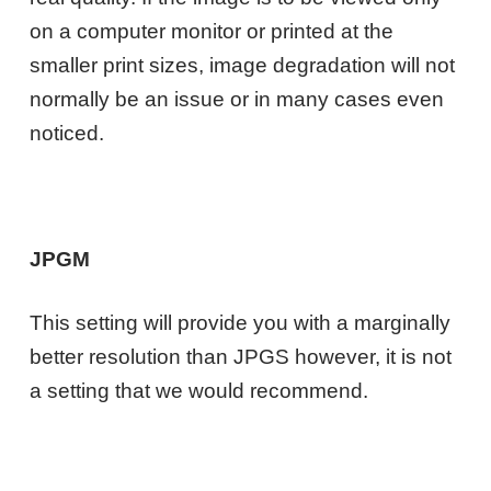
on a computer monitor or printed at the
smaller print sizes, image degradation will not
normally be an issue or in many cases even
noticed.
JPGM
This setting will provide you with a marginally
better resolution than JPGS however, it is not
a setting that we would recommend.