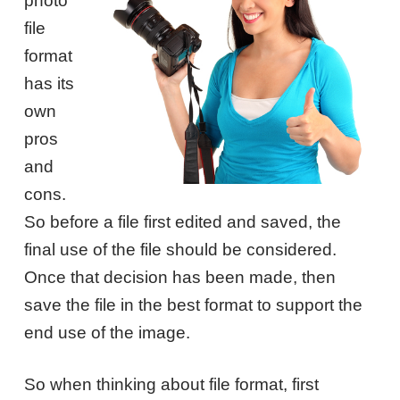
photo
file
format
has its
own
pros
and
cons.
So before a file first edited and saved, the
final use of the file should be considered.
Once that decision has been made, then
save the file in the best format to support the
end use of the image.
So when thinking about file format, first