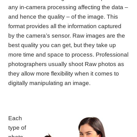
any in-camera processing affecting the data –
and hence the quality – of the image. This
format provides all the information captured
by the camera’s sensor. Raw images are the
best quality you can get, but they take up
more time and space to process. Professional
photographers usually shoot Raw photos as
they allow more flexibility when it comes to
digitally manipulating an image.
Each
type of