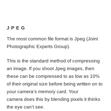
JPEG
The most common file format is Jpeg (Joint
Photographic Experts Group).
This is the standard method of compressing
an image. If you shoot Jpeg images, then
these can be compressed to as low as 10%
of their original size before being written on to
your camera’s memory card. Your
camera does this by blending pixels it thinks
the eye can’t see.