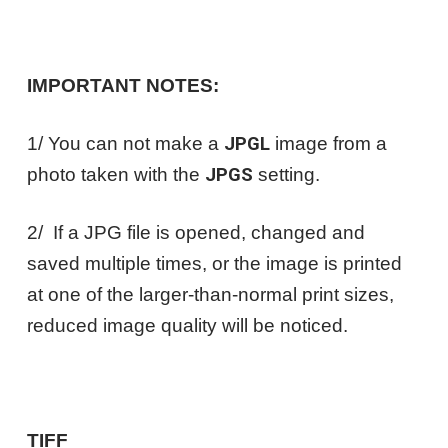
IMPORTANT NOTES:
1/ You can not make a
JPGL
image from a
photo taken with the
JPGS
setting.
2/ If a JPG file is opened, changed and
saved multiple times, or the image is printed
at one of the larger-than-normal print sizes,
reduced image quality will be noticed.
TIFF