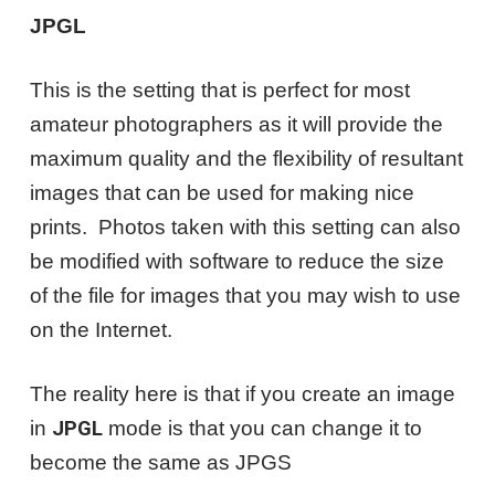
JPGL
This is the setting that is perfect for most
amateur photographers as it will provide the
maximum quality and the flexibility of resultant
images that can be used for making nice
prints. Photos taken with this setting can also
be modified with software to reduce the size
of the file for images that you may wish to use
on the Internet.
The reality here is that if you create an image
in
JPGL
mode is that you can change it to
become the same as JPGS