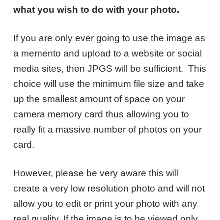
what you wish to do with your photo.
If you are only ever going to use the image as
a memento and upload to a website or social
media sites, then JPGS will be sufficient. This
choice will use the minimum file size and take
up the smallest amount of space on your
camera memory card thus allowing you to
really fit a massive number of photos on your
card.
However, please be very aware this will
create a very low resolution photo and will not
allow you to edit or print your photo with any
real quality. If the image is to be viewed only