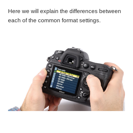
Here we will explain the differences between
each of the common format settings.