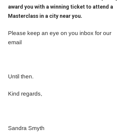
award you with a winning ticket to attend a
Masterclass in a city near you.
Please keep an eye on you inbox for our
email
Until then.
Kind regards,
Sandra Smyth