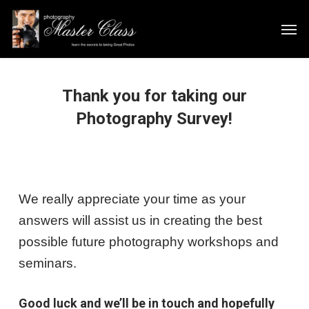
Skip
Men
to
main
content
Thank you for taking our
Photography Survey!
We really appreciate your time as your
answers will assist us in creating the best
possible future photography workshops and
seminars.
Good luck and we’ll be in touch and hopefully