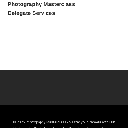
Photography Masterclass
Delegate Services
© 2026 Photography Masterclass - Master your Camera with Fun