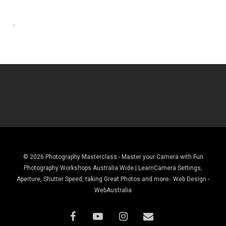
.
© 2026 Photography Masterclass - Master your Camera with Fun
Photography Workshops Australia Wide | LearnCamera Settings,
Aperture, Shutter Speed, taking Great Photos and more-. Web Design -
WebAustralia
facebook
youtube
instagram
email