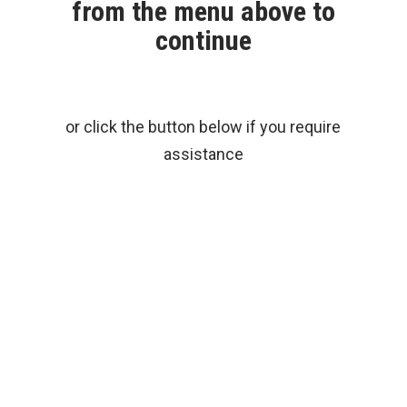
from the menu above to
continue
or click the button below if you require
assistance